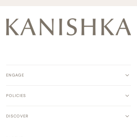
ENGAGE
POLICIES
DISCOVER