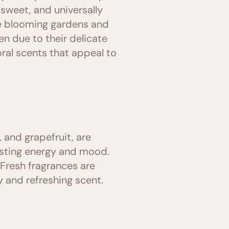
, sweet, and universally
he blooming gardens and
n due to their delicate
ral scents that appeal to
 and grapefruit, are
oosting energy and mood.
Fresh fragrances are
 and refreshing scent.