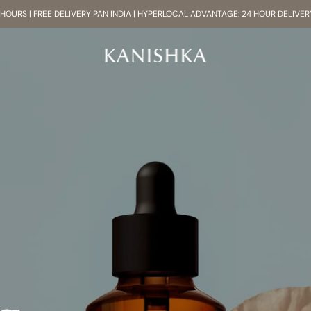
8 HOURS | FREE DELIVERY PAN INDIA | HYPERLOCAL ADVANTAGE: 24 HOUR DELIVER