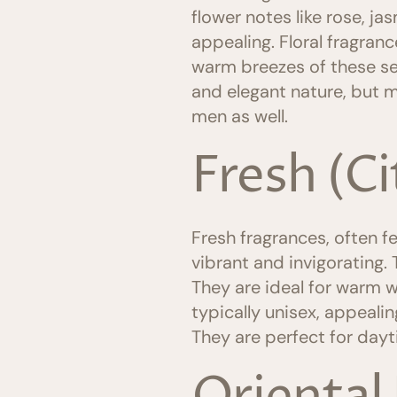
flower notes like rose, ja
appealing. Floral fragra
warm breezes of these se
and elegant nature, but m
men as well.
Fresh (C
Fresh fragrances, often fe
vibrant and invigorating.
They are ideal for warm 
typically unisex, appeali
They are perfect for day