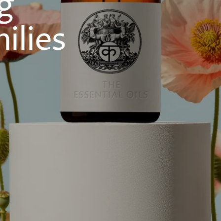
g
ilies