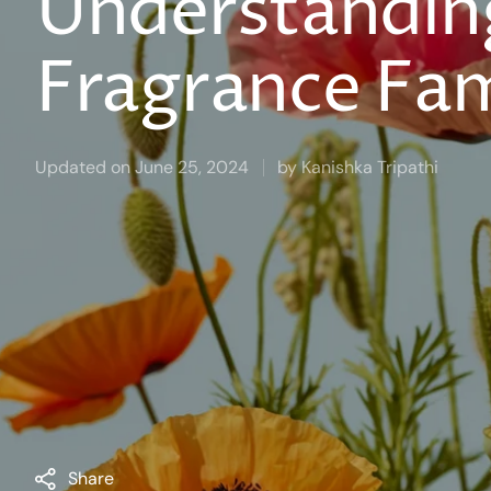
Understandin
Fragrance Fam
Updated on
June 25, 2024
by
Kanishka Tripathi
Share