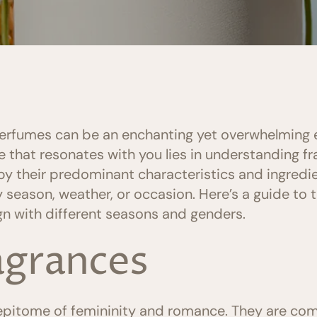
perfumes can be an enchanting yet overwhelming 
ce that resonates with you lies in understanding fr
y their predominant characteristics and ingredie
 season, weather, or occasion. Here’s a guide to 
gn with different seasons and genders.
ragrances
e epitome of femininity and romance. They are c