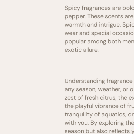
Spicy fragrances are bold
pepper. These scents are 
warmth and intrigue. Spic
wear and special occasio
popular among both men a
exotic allure.
Understanding fragrance f
any season, weather, or oc
zest of fresh citrus, the 
the playful vibrance of f
tranquility of aquatics, o
with you. By exploring th
season but also reflects 