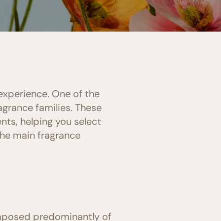
experience. One of the
agrance families. These
nts, helping you select
the main fragrance
omposed predominantly of