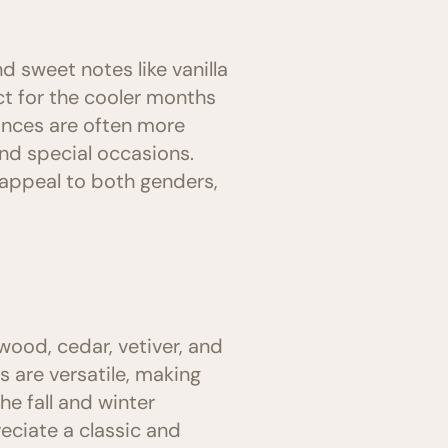
d sweet notes like vanilla
t for the cooler months
rances are often more
nd special occasions.
appeal to both genders,
wood, cedar, vetiver, and
 are versatile, making
he fall and winter
eciate a classic and