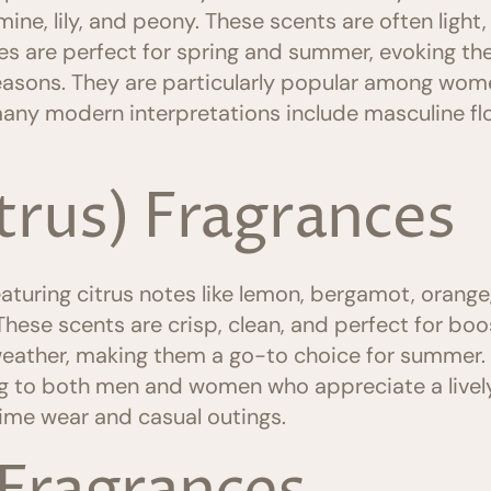
smine, lily, and peony. These scents are often light
nces are perfect for spring and summer, evoking t
asons. They are particularly popular among wome
any modern interpretations include masculine flo
itrus) Fragrances
aturing citrus notes like lemon, bergamot, orange,
 These scents are crisp, clean, and perfect for b
weather, making them a go-to choice for summer. 
ng to both men and women who appreciate a lively
time wear and casual outings.