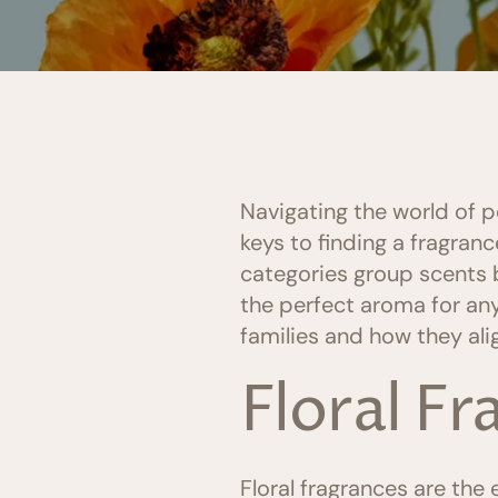
Navigating the world of 
keys to finding a fragran
categories group scents b
the perfect aroma for any
families and how they ali
Floral F
Floral fragrances are th