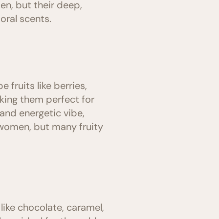
n, but their deep,
ral scents.
 fruits like berries,
king them perfect for
and energetic vibe,
women, but many fruity
like chocolate, caramel,