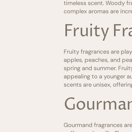
timeless scent. Woody fr
complex aromas are incr
Fruity F
Fruity fragrances are playf
apples, peaches, and pear
spring and summer. Fruity
appealing to a younger a
scents are unisex, offerin
Gourman
Gourmand fragrances are d