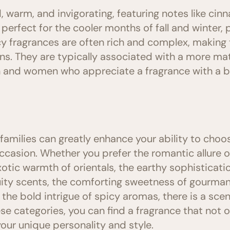
, warm, and invigorating, featuring notes like ci
perfect for the cooler months of fall and winter, 
y fragrances are often rich and complex, making 
ns. They are typically associated with a more ma
nd women who appreciate a fragrance with a bit
amilies can greatly enhance your ability to choos
casion. Whether you prefer the romantic allure of 
exotic warmth of orientals, the earthy sophisticat
ruity scents, the comforting sweetness of gourman
r the bold intrigue of spicy aromas, there is a scen
ese categories, you can find a fragrance that not
your unique personality and style.