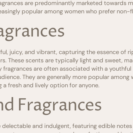
agrances are predominantly marketed towards me
easingly popular among women who prefer non-flo
ragrances
ul, juicy, and vibrant, capturing the essence of ripe
s. These scents are typically light and sweet, ma
 fragrances are often associated with a youthful 
udience. They are generally more popular among 
g a fresh and lively option for anyone.
d Fragrances
electable and indulgent, featuring edible notes 