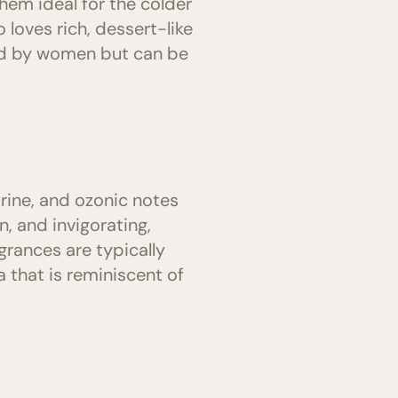
hem ideal for the colder
loves rich, dessert-like
red by women but can be
rine, and ozonic notes
n, and invigorating,
rances are typically
that is reminiscent of