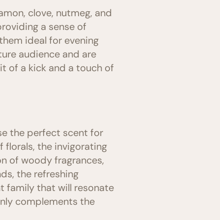
nnamon, clove, nutmeg, and
providing a sense of
them ideal for evening
ture audience and are
 of a kick and a touch of
e the perfect scent for
florals, the invigorating
ion of woody fragrances,
ds, the refreshing
t family that will resonate
 only complements the