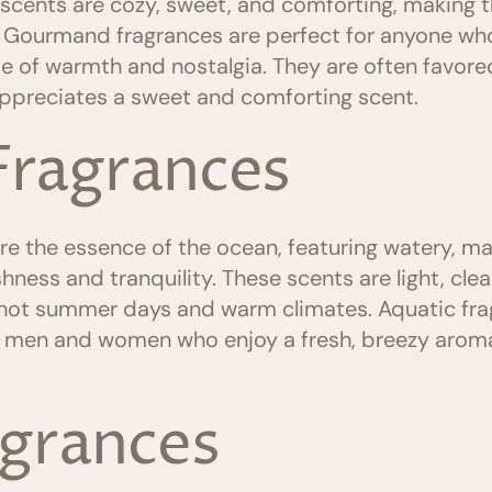
e scents are cozy, sweet, and comforting, making t
. Gourmand fragrances are perfect for anyone who 
e of warmth and nostalgia. They are often favo
ppreciates a sweet and comforting scent.
Fragrances
e the essence of the ocean, featuring watery, ma
hness and tranquility. These scents are light, clea
hot summer days and warm climates. Aquatic frag
h men and women who enjoy a fresh, breezy aroma 
agrances