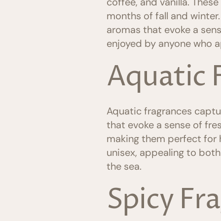
coffee, and vanilla. Thes
months of fall and winter
aromas that evoke a sens
enjoyed by anyone who a
Aquatic 
Aquatic fragrances captur
that evoke a sense of fres
making them perfect for 
unisex, appealing to bot
the sea.
Spicy Fr