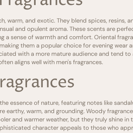
 Fragrances
ch, warm, and exotic. They blend spices, resins, an
nsual and opulent aroma. These scents are perfec
ding a sense of warmth and comfort. Oriental frag
 making them a popular choice for evening wear a
iated with a more mature audience and tend to 
ften aligns well with men's fragrances.
ragrances
e essence of nature, featuring notes like sandal
re earthy, warm, and grounding. Woody fragrances
oler and warmer weather, but they truly shine in t
ophisticated character appeals to those who appr