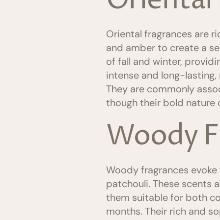
Oriental
Oriental fragrances are ri
and amber to create a se
of fall and winter, provi
intense and long-lasting,
They are commonly assoc
though their bold nature o
Woody F
Woody fragrances evoke th
patchouli. These scents a
them suitable for both co
months. Their rich and s