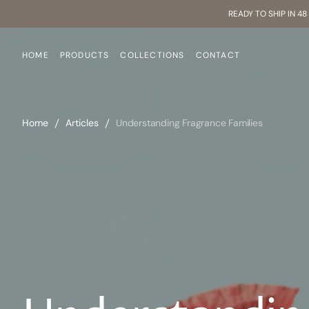
SKIP
READY TO SHIP IN 4
TO
CONTENT
HOME
PRODUCTS
COLLECTIONS
CONTACT
Home
Articles
Understanding Fragrance Families