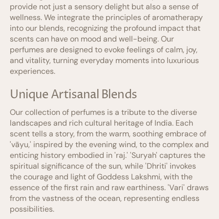
provide not just a sensory delight but also a sense of
wellness. We integrate the principles of aromatherapy
into our blends, recognizing the profound impact that
scents can have on mood and well-being. Our
perfumes are designed to evoke feelings of calm, joy,
and vitality, turning everyday moments into luxurious
experiences.
Unique Artisanal Blends
Our collection of perfumes is a tribute to the diverse
landscapes and rich cultural heritage of India. Each
scent tells a story, from the warm, soothing embrace of
'vāyu,' inspired by the evening wind, to the complex and
enticing history embodied in 'raj.' 'Suryah' captures the
spiritual significance of the sun, while 'Dhriti' invokes
the courage and light of Goddess Lakshmi, with the
essence of the first rain and raw earthiness. 'Vari' draws
from the vastness of the ocean, representing endless
possibilities.