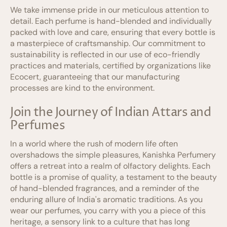
We take immense pride in our meticulous attention to
detail. Each perfume is hand-blended and individually
packed with love and care, ensuring that every bottle is
a masterpiece of craftsmanship. Our commitment to
sustainability is reflected in our use of eco-friendly
practices and materials, certified by organizations like
Ecocert, guaranteeing that our manufacturing
processes are kind to the environment.
Join the Journey of Indian Attars and
Perfumes
In a world where the rush of modern life often
overshadows the simple pleasures, Kanishka Perfumery
offers a retreat into a realm of olfactory delights. Each
bottle is a promise of quality, a testament to the beauty
of hand-blended fragrances, and a reminder of the
enduring allure of India's aromatic traditions. As you
wear our perfumes, you carry with you a piece of this
heritage, a sensory link to a culture that has long