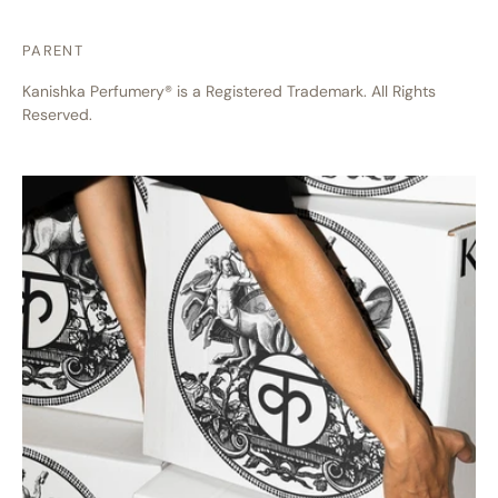
PARENT
Kanishka Perfumery® is a Registered Trademark. All Rights
Reserved.