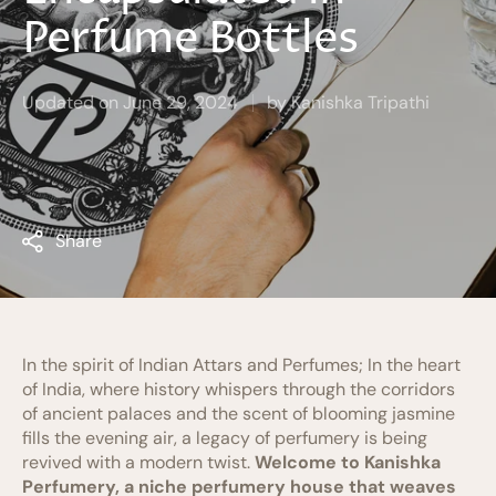
Perfume Bottles
Updated on
June 29, 2024
by
Kanishka Tripathi
Share
In the spirit of Indian Attars and Perfumes; In the heart
of India, where history whispers through the corridors
of ancient palaces and the scent of blooming jasmine
fills the evening air, a legacy of perfumery is being
revived with a modern twist.
Welcome to Kanishka
Perfumery, a niche perfumery house that weaves