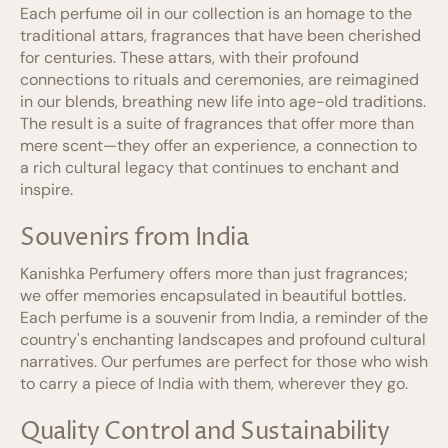
Each perfume oil in our collection is an homage to the
traditional attars, fragrances that have been cherished
for centuries. These attars, with their profound
connections to rituals and ceremonies, are reimagined
in our blends, breathing new life into age-old traditions.
The result is a suite of fragrances that offer more than
mere scent—they offer an experience, a connection to
a rich cultural legacy that continues to enchant and
inspire.
Souvenirs from India
Kanishka Perfumery offers more than just fragrances;
we offer memories encapsulated in beautiful bottles.
Each perfume is a souvenir from India, a reminder of the
country's enchanting landscapes and profound cultural
narratives. Our perfumes are perfect for those who wish
to carry a piece of India with them, wherever they go.
Quality Control and Sustainability