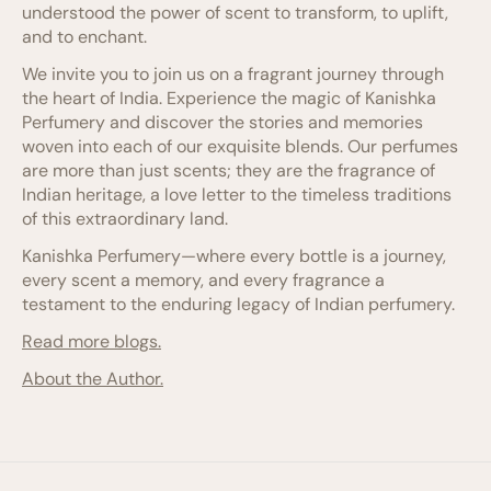
understood the power of scent to transform, to uplift,
and to enchant.
We invite you to join us on a fragrant journey through
the heart of India. Experience the magic of Kanishka
Perfumery and discover the stories and memories
woven into each of our exquisite blends. Our perfumes
are more than just scents; they are the fragrance of
Indian heritage, a love letter to the timeless traditions
of this extraordinary land.
Kanishka Perfumery—where every bottle is a journey,
every scent a memory, and every fragrance a
testament to the enduring legacy of Indian perfumery.
Read more blogs.
About the Author.