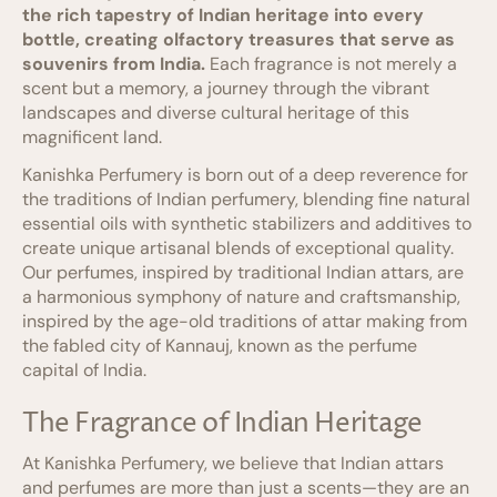
the rich tapestry of Indian heritage into every
bottle, creating olfactory treasures that serve as
souvenirs from India.
Each fragrance is not merely a
scent but a memory, a journey through the vibrant
landscapes and diverse cultural heritage of this
magnificent land.
Kanishka Perfumery is born out of a deep reverence for
the traditions of Indian perfumery, blending fine natural
essential oils with synthetic stabilizers and additives to
create unique artisanal blends of exceptional quality.
Our perfumes, inspired by traditional Indian attars, are
a harmonious symphony of nature and craftsmanship,
inspired by the age-old traditions of attar making from
the fabled city of Kannauj, known as the perfume
capital of India.
The Fragrance of Indian Heritage
At Kanishka Perfumery, we believe that Indian attars
and perfumes are more than just a scents—they are an