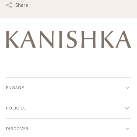
Share
ENGAGE
POLICIES
DISCOVER