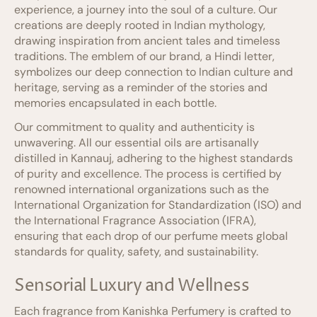
experience, a journey into the soul of a culture. Our
creations are deeply rooted in Indian mythology,
drawing inspiration from ancient tales and timeless
traditions. The emblem of our brand, a Hindi letter,
symbolizes our deep connection to Indian culture and
heritage, serving as a reminder of the stories and
memories encapsulated in each bottle.
Our commitment to quality and authenticity is
unwavering. All our essential oils are artisanally
distilled in Kannauj, adhering to the highest standards
of purity and excellence. The process is certified by
renowned international organizations such as the
International Organization for Standardization (ISO) and
the International Fragrance Association (IFRA),
ensuring that each drop of our perfume meets global
standards for quality, safety, and sustainability.
Sensorial Luxury and Wellness
Each fragrance from Kanishka Perfumery is crafted to